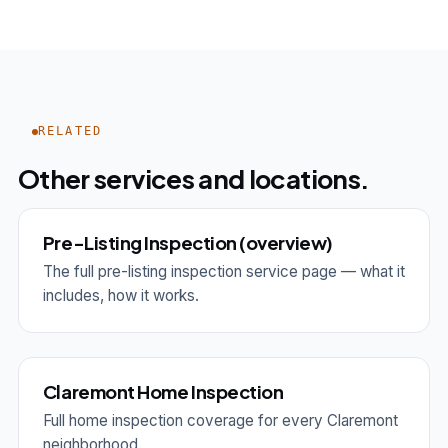
RELATED
Other services and locations.
Pre-Listing Inspection (overview)
The full pre-listing inspection service page — what it
includes, how it works.
Claremont Home Inspection
Full home inspection coverage for every Claremont
neighborhood.