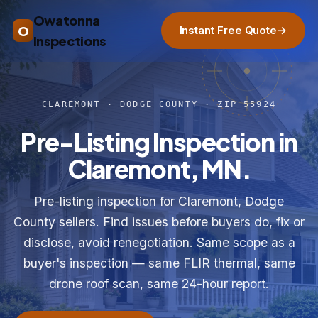
Owatonna
O
Instant Free Quote
→
Inspections
CLAREMONT · DODGE COUNTY · ZIP 55924
Pre-Listing Inspection in
Claremont, MN.
Pre-listing inspection for Claremont, Dodge
County sellers. Find issues before buyers do, fix or
disclose, avoid renegotiation. Same scope as a
buyer's inspection — same FLIR thermal, same
drone roof scan, same 24-hour report.