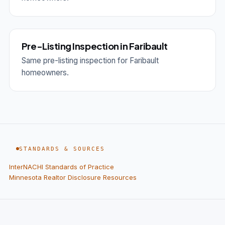
Pre-Listing Inspection in Faribault
Same pre-listing inspection for Faribault
homeowners.
STANDARDS & SOURCES
InterNACHI Standards of Practice
Minnesota Realtor Disclosure Resources