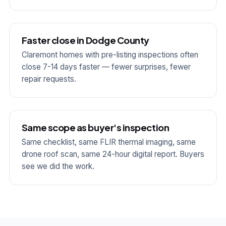
Faster close in Dodge County
Claremont homes with pre-listing inspections often
close 7-14 days faster — fewer surprises, fewer
repair requests.
Same scope as buyer's inspection
Same checklist, same FLIR thermal imaging, same
drone roof scan, same 24-hour digital report. Buyers
see we did the work.