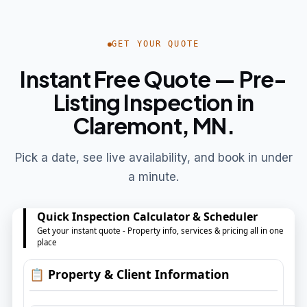
GET YOUR QUOTE
Instant Free Quote — Pre-
Listing Inspection in
Claremont, MN.
Pick a date, see live availability, and book in under
a minute.