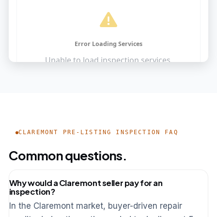
CLAREMONT PRE-LISTING INSPECTION FAQ
Common questions.
Why would a Claremont seller pay for an
inspection?
In the Claremont market, buyer-driven repair