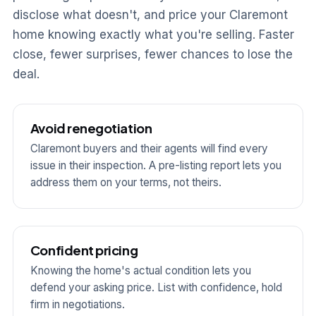
disclose what doesn't, and price your Claremont
home knowing exactly what you're selling. Faster
close, fewer surprises, fewer chances to lose the
deal.
Avoid renegotiation
Claremont buyers and their agents will find every
issue in their inspection. A pre-listing report lets you
address them on your terms, not theirs.
Confident pricing
Knowing the home's actual condition lets you
defend your asking price. List with confidence, hold
firm in negotiations.