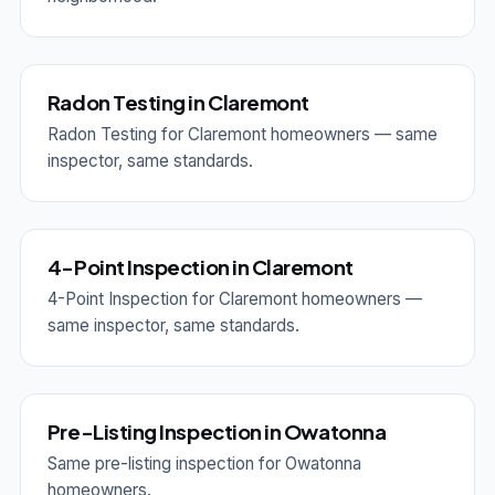
Radon Testing in Claremont
Radon Testing for Claremont homeowners — same
inspector, same standards.
4-Point Inspection in Claremont
4-Point Inspection for Claremont homeowners —
same inspector, same standards.
Pre-Listing Inspection in Owatonna
Same pre-listing inspection for Owatonna
homeowners.