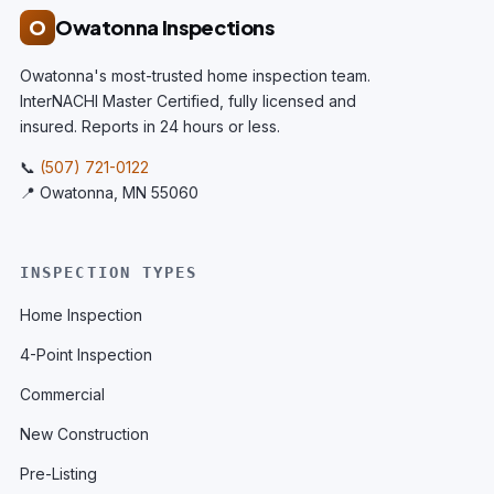
O
Owatonna Inspections
Owatonna's most-trusted home inspection team.
InterNACHI Master Certified, fully licensed and
insured. Reports in 24 hours or less.
📞
(507) 721-0122
📍 Owatonna, MN 55060
INSPECTION TYPES
Home Inspection
4-Point Inspection
Commercial
New Construction
Pre-Listing