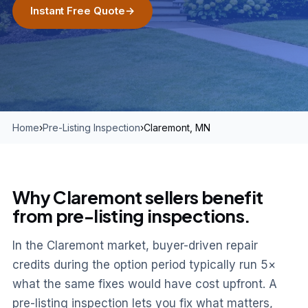
Instant Free Quote
→
Home
›
Pre-Listing Inspection
›
Claremont, MN
Why Claremont sellers benefit
from pre-listing inspections.
In the Claremont market, buyer-driven repair
credits during the option period typically run 5×
what the same fixes would have cost upfront. A
pre-listing inspection lets you fix what matters,