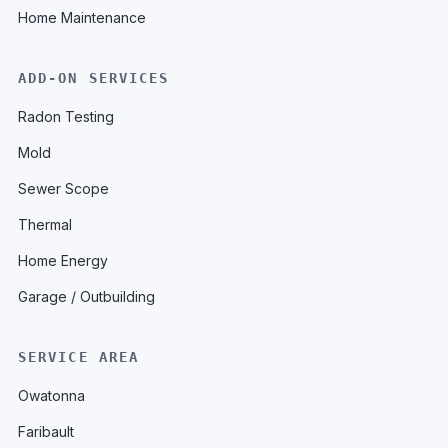
Home Maintenance
ADD-ON SERVICES
Radon Testing
Mold
Sewer Scope
Thermal
Home Energy
Garage / Outbuilding
SERVICE AREA
Owatonna
Faribault