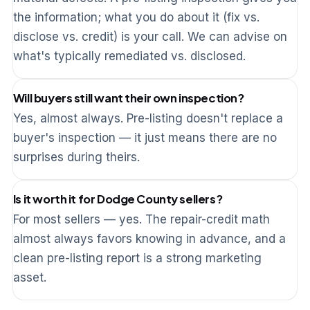
the information; what you do about it (fix vs.
disclose vs. credit) is your call. We can advise on
what's typically remediated vs. disclosed.
Will buyers still want their own inspection?
Yes, almost always. Pre-listing doesn't replace a
buyer's inspection — it just means there are no
surprises during theirs.
Is it worth it for Dodge County sellers?
For most sellers — yes. The repair-credit math
almost always favors knowing in advance, and a
clean pre-listing report is a strong marketing
asset.