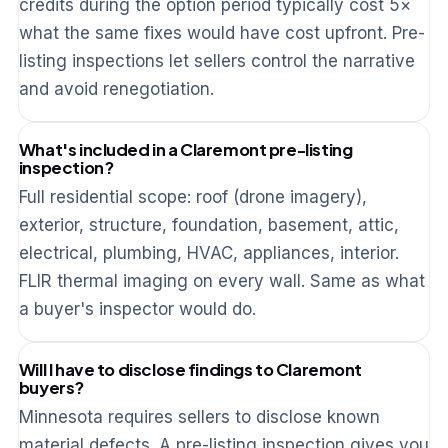
credits during the option period typically cost 5×
what the same fixes would have cost upfront. Pre-
listing inspections let sellers control the narrative
and avoid renegotiation.
What's included in a Claremont pre-listing
inspection?
Full residential scope: roof (drone imagery),
exterior, structure, foundation, basement, attic,
electrical, plumbing, HVAC, appliances, interior.
FLIR thermal imaging on every wall. Same as what
a buyer's inspector would do.
Will I have to disclose findings to Claremont
buyers?
Minnesota requires sellers to disclose known
material defects. A pre-listing inspection gives you