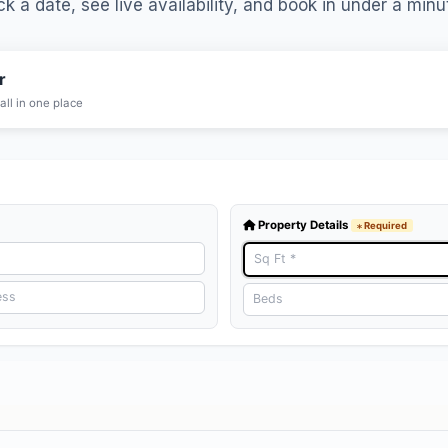
ck a date, see live availability, and book in under a minu