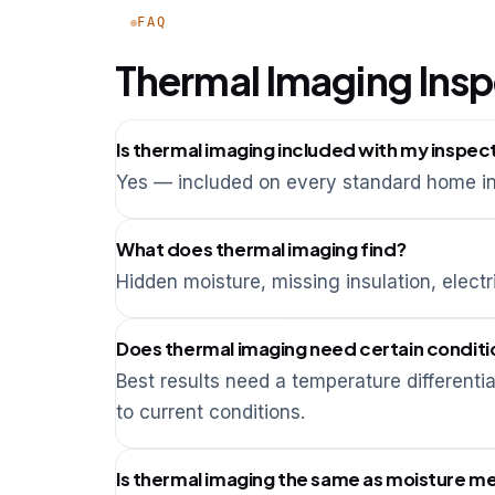
FAQ
Thermal Imaging Ins
Is thermal imaging included with my inspec
Yes — included on every standard home in
What does thermal imaging find?
Hidden moisture, missing insulation, electr
Does thermal imaging need certain conditi
Best results need a temperature different
to current conditions.
Is thermal imaging the same as moisture me