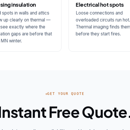
sing insulation
Electrical hot spots
 spots in walls and attics
Loose connections and
 up clearly on thermal —
overloaded circuits run hot
 see exactly where the
Thermal imaging finds the
lation gaps are before that
before they start fires.
t MN winter.
GET YOUR QUOTE
Instant Free Quote