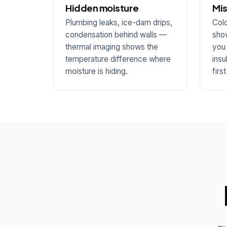
Hidden moisture
Mis
Plumbing leaks, ice-dam drips,
Cold
condensation behind walls —
show
thermal imaging shows the
you
temperature difference where
insu
moisture is hiding.
firs