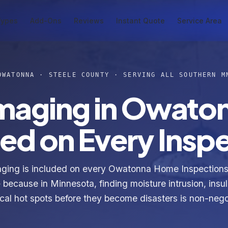
Types
Add-Ons
Reviews
Instant Quote
Service Area
OWATONNA · STEELE COUNTY · SERVING ALL SOUTHERN M
Imaging in Owato
ed on Every Insp
aging is included on every Owatonna Home Inspections 
because in Minnesota, finding moisture intrusion, insu
ical hot spots before they become disasters is non-nego