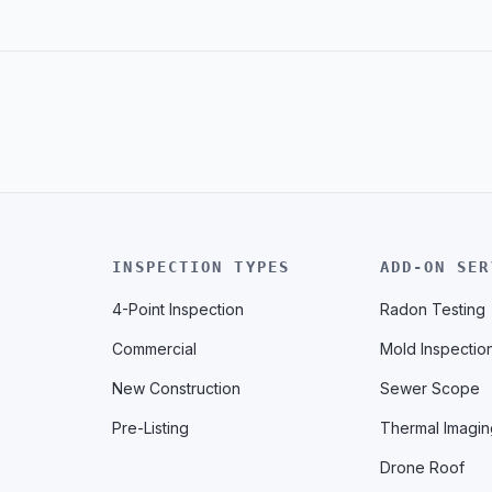
INSPECTION TYPES
ADD-ON SER
4-Point Inspection
Radon Testing
Commercial
Mold Inspectio
New Construction
Sewer Scope
Pre-Listing
Thermal Imagin
Drone Roof