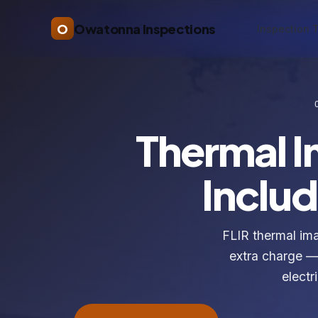
O
Owatonna Inspections
Inspection 
Thermal 
Includ
FLIR thermal im
extra charge — 
electr