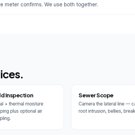
e meter confirms. We use both together.
ices.
d Inspection
Sewer Scope
al + thermal moisture
Camera the lateral line — c
ing plus optional air
root intrusion, bellies, brea
ling.