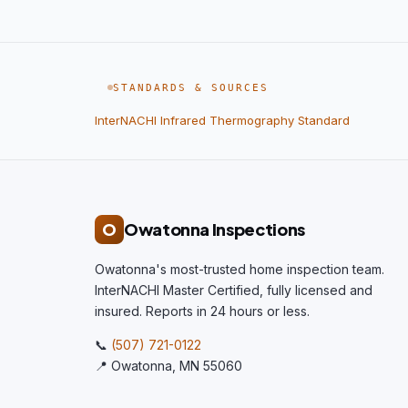
STANDARDS & SOURCES
InterNACHI Infrared Thermography Standard
O
Owatonna Inspections
Owatonna's most-trusted home inspection team.
InterNACHI Master Certified, fully licensed and
insured. Reports in 24 hours or less.
📞
(507) 721-0122
📍 Owatonna, MN 55060