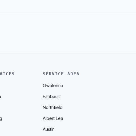
VICES
SERVICE AREA
Owatonna
n
Faribault
Northfield
g
Albert Lea
Austin