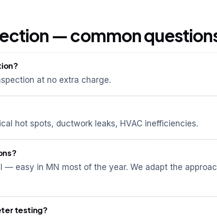
pection — common question
tion?
spection at no extra charge.
ical hot spots, ductwork leaks, HVAC inefficiencies.
ons?
ial — easy in MN most of the year. We adapt the approa
ter testing?