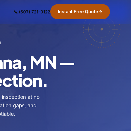
Instant Free Quote
→
📞 (507) 721-0122
N
nna, MN —
ection.
inspection at no
lation gaps, and
tiable.