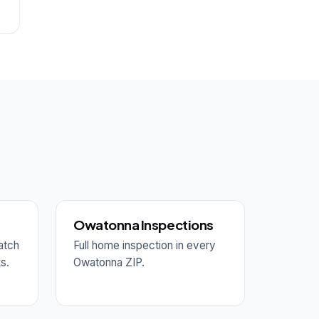
Owatonna Inspections
atch
Full home inspection in every
ks.
Owatonna ZIP.