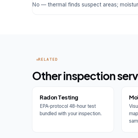
No — thermal finds suspect areas; moistur
RELATED
Other inspection serv
Radon Testing
Mol
EPA-protocol 48-hour test
Visu
bundled with your inspection.
mapp
samp