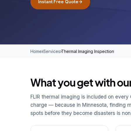
Instant Free Quote
→
Home
›
Services
›
Thermal Imaging Inspection
What you get with ou
FLIR thermal imaging is included on every
charge — because in Minnesota, finding moi
spots before they become disasters is non