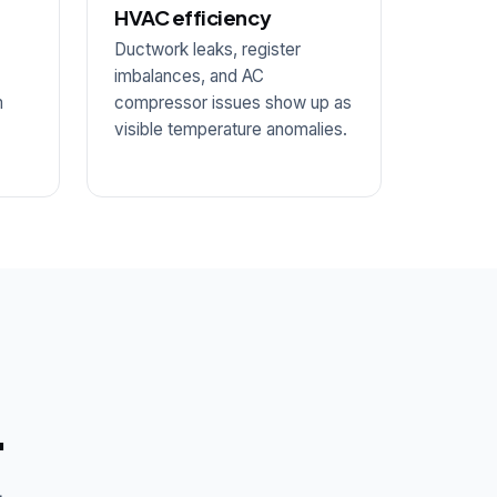
HVAC efficiency
Ductwork leaks, register
.
imbalances, and AC
m
compressor issues show up as
visible temperature anomalies.
.