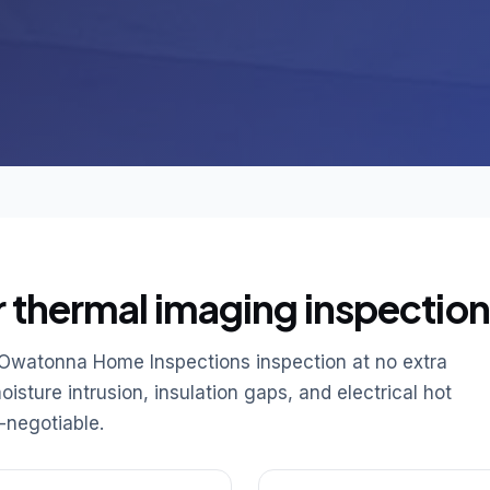
r thermal imaging inspection
 Owatonna Home Inspections inspection at no extra
sture intrusion, insulation gaps, and electrical hot
-negotiable.