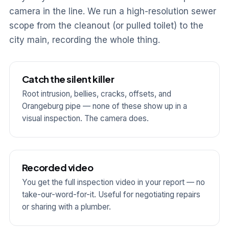
camera in the line. We run a high-resolution sewer
scope from the cleanout (or pulled toilet) to the
city main, recording the whole thing.
Catch the silent killer
Root intrusion, bellies, cracks, offsets, and
Orangeburg pipe — none of these show up in a
visual inspection. The camera does.
Recorded video
You get the full inspection video in your report — no
take-our-word-for-it. Useful for negotiating repairs
or sharing with a plumber.