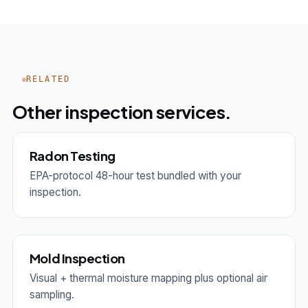
RELATED
Other inspection services.
Radon Testing
EPA-protocol 48-hour test bundled with your
inspection.
Mold Inspection
Visual + thermal moisture mapping plus optional air
sampling.