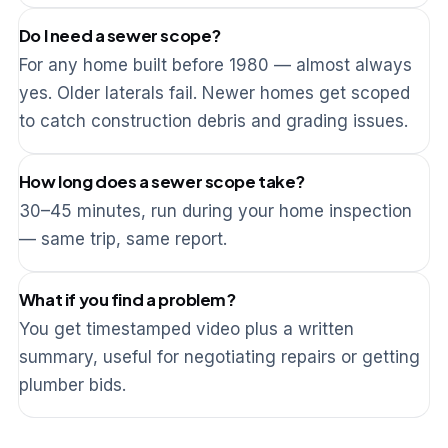
Do I need a sewer scope?
For any home built before 1980 — almost always
yes. Older laterals fail. Newer homes get scoped
to catch construction debris and grading issues.
How long does a sewer scope take?
30–45 minutes, run during your home inspection
— same trip, same report.
What if you find a problem?
You get timestamped video plus a written
summary, useful for negotiating repairs or getting
plumber bids.