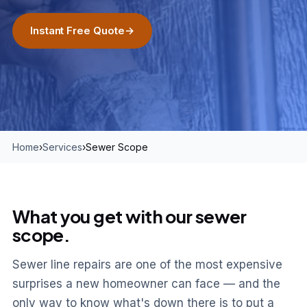
Instant Free Quote
→
Home
›
Services
›
Sewer Scope
What you get with our sewer
scope.
Sewer line repairs are one of the most expensive
surprises a new homeowner can face — and the
only way to know what's down there is to put a