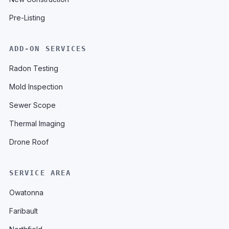
Pre-Listing
ADD-ON SERVICES
Radon Testing
Mold Inspection
Sewer Scope
Thermal Imaging
Drone Roof
SERVICE AREA
Owatonna
Faribault