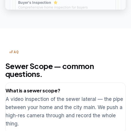
FAQ
Sewer Scope — common
questions.
What is a sewer scope?
A video inspection of the sewer lateral — the pipe
between your home and the city main. We push a
high-res camera through and record the whole
thing.