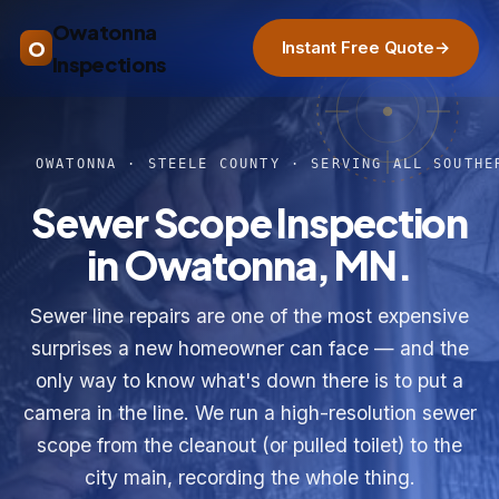
Owatonna
O
Instant Free Quote
→
Inspections
OWATONNA · STEELE COUNTY · SERVING ALL SOUTHE
Sewer Scope Inspection
in Owatonna, MN.
Sewer line repairs are one of the most expensive
surprises a new homeowner can face — and the
only way to know what's down there is to put a
camera in the line. We run a high-resolution sewer
scope from the cleanout (or pulled toilet) to the
city main, recording the whole thing.