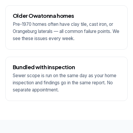
Older Owatonna homes
Pre-1970 homes often have clay tile, cast iron, or
Orangeburg laterals — all common failure points. We
see these issues every week.
Bundled with inspection
Sewer scope is run on the same day as your home
inspection and findings go in the same report. No
separate appointment.