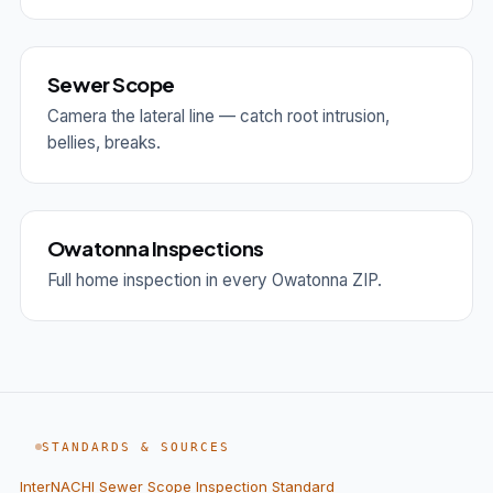
Sewer Scope
Camera the lateral line — catch root intrusion,
bellies, breaks.
Owatonna Inspections
Full home inspection in every Owatonna ZIP.
STANDARDS & SOURCES
InterNACHI Sewer Scope Inspection Standard