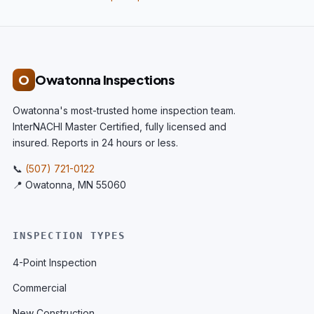
O
Owatonna Inspections
Owatonna's most-trusted home inspection team.
InterNACHI Master Certified, fully licensed and
insured. Reports in 24 hours or less.
📞
(507) 721-0122
📍 Owatonna, MN 55060
INSPECTION TYPES
4-Point Inspection
Commercial
New Construction