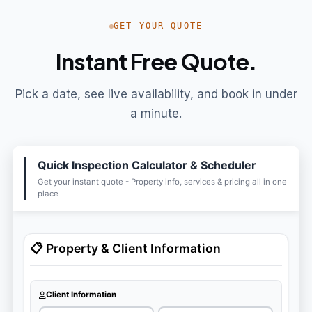
GET YOUR QUOTE
Instant Free Quote.
Pick a date, see live availability, and book in under
a minute.