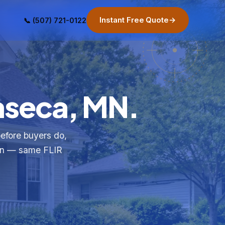
Instant Free Quote
→
📞 (507) 721-0122
Waseca, MN.
before buyers do,
ion — same FLIR