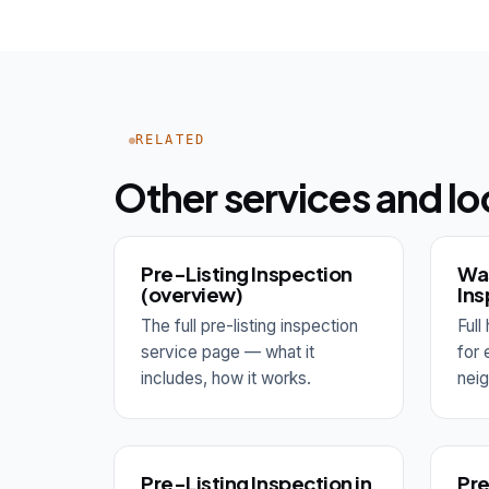
RELATED
Other services and lo
Pre-Listing Inspection
Wa
(overview)
Ins
The full pre-listing inspection
Ful
service page — what it
for
includes, how it works.
nei
Pre-Listing Inspection in
Pre