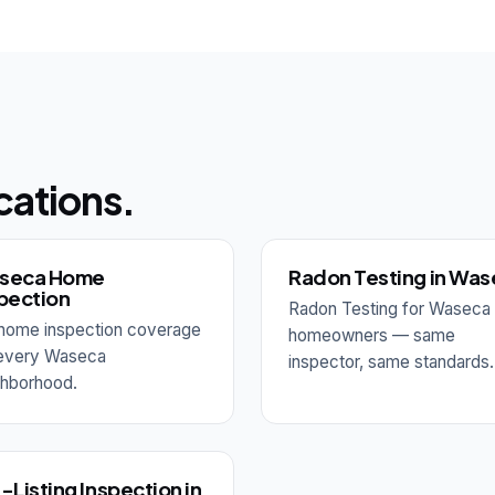
cations.
seca Home
Radon Testing in Wa
pection
Radon Testing for Waseca
l home inspection coverage
homeowners — same
 every Waseca
inspector, same standards.
ghborhood.
-Listing Inspection in