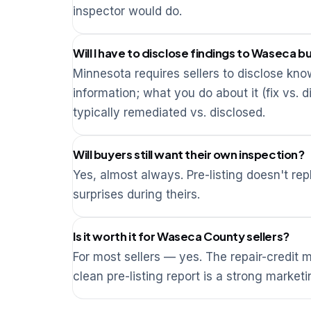
inspector would do.
Will I have to disclose findings to Waseca b
Minnesota requires sellers to disclose kno
information; what you do about it (fix vs. d
typically remediated vs. disclosed.
Will buyers still want their own inspection?
Yes, almost always. Pre-listing doesn't re
surprises during theirs.
Is it worth it for Waseca County sellers?
For most sellers — yes. The repair-credit
clean pre-listing report is a strong marketi