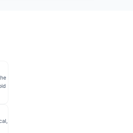
the
oid
cal,