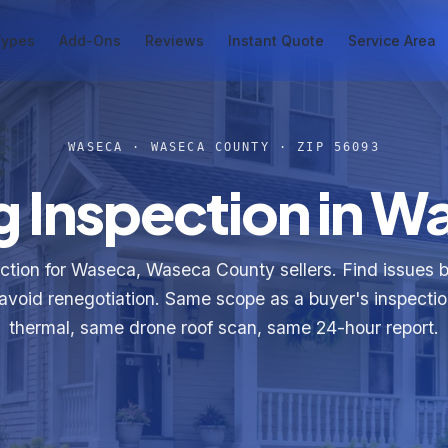
Types
Add-Ons
Reviews
Instant Quote
Service Area
WASECA · WASECA COUNTY · ZIP 56093
g Inspection in 
ection for Waseca, Waseca County sellers. Find issues 
e, avoid renegotiation. Same scope as a buyer's inspect
thermal, same drone roof scan, same 24-hour report.