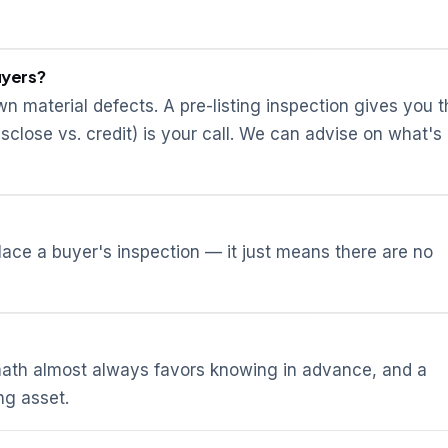
uyers?
wn material defects. A pre-listing inspection gives you 
isclose vs. credit) is your call. We can advise on what's
place a buyer's inspection — it just means there are no
 math almost always favors knowing in advance, and a
ng asset.