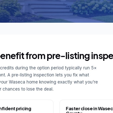
nefit from pre-listing inspe
redits during the option period typically run 5×
t. A pre-listing inspection lets you fix what
e your Waseca home knowing exactly what you're
er chances to lose the deal.
fident pricing
Faster close in Wase