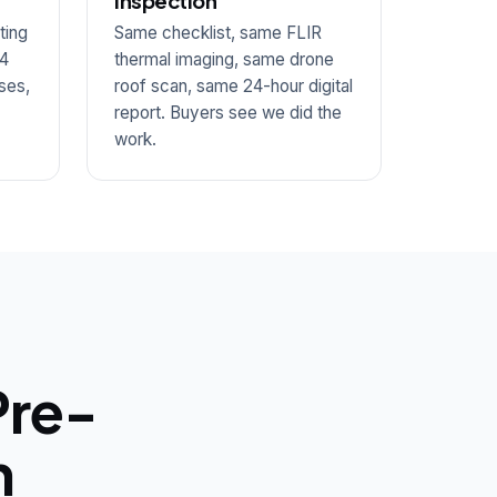
inspection
ting
Same checklist, same FLIR
14
thermal imaging, same drone
ses,
roof scan, same 24-hour digital
report. Buyers see we did the
work.
Pre-
n