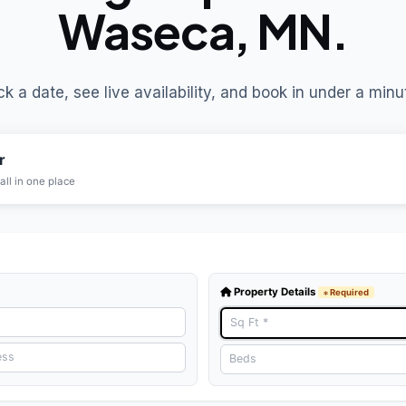
Waseca, MN.
ck a date, see live availability, and book in under a minu