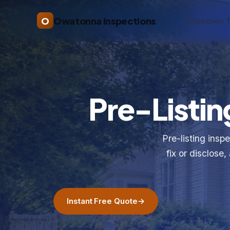
O
Owatonna Inspections
Inspection 
Pre-Listin
Pre-listing insp
fix or disclos
Instant Free Quote
→