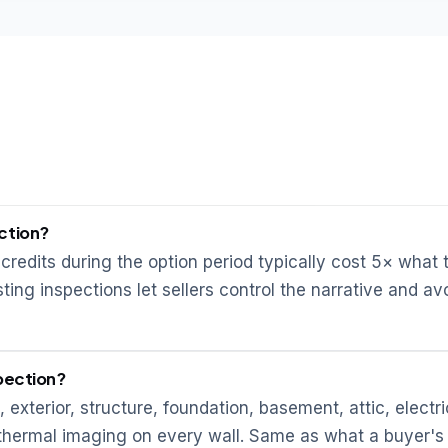
ction?
credits during the option period typically cost 5× what 
ting inspections let sellers control the narrative and av
spection?
, exterior, structure, foundation, basement, attic, electri
R thermal imaging on every wall. Same as what a buyer's