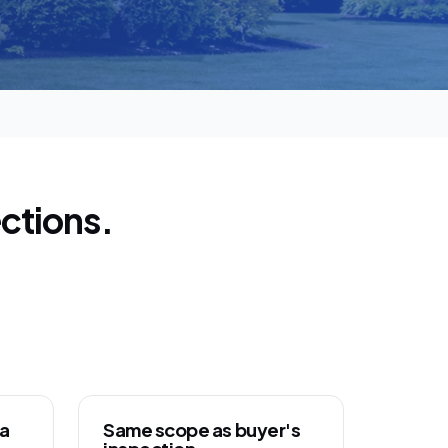
ctions.
ca
Same scope as buyer's