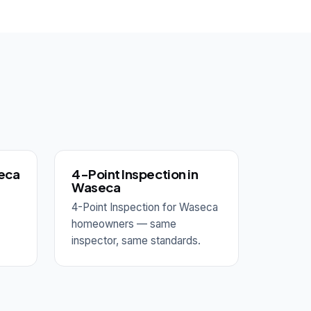
seca
4-Point Inspection in
Waseca
4-Point Inspection for Waseca
homeowners — same
inspector, same standards.