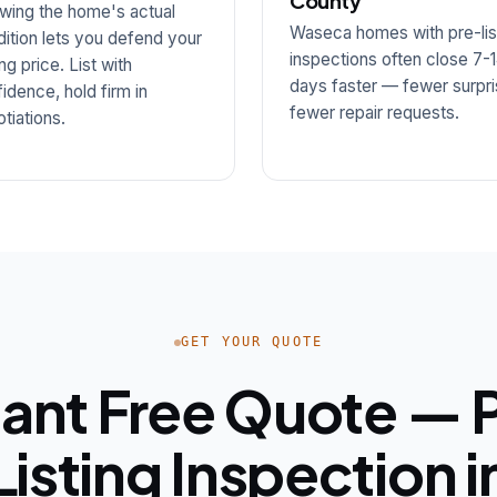
County
wing the home's actual
Waseca homes with pre-lis
ition lets you defend your
inspections often close 7-
ng price. List with
days faster — fewer surpri
idence, hold firm in
fewer repair requests.
tiations.
GET YOUR QUOTE
tant Free Quote — 
Listing Inspection i