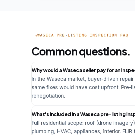
WASECA PRE-LISTING INSPECTION FAQ
Common questions.
Why would a Waseca seller pay for an inspe
In the Waseca market, buyer-driven repair 
same fixes would have cost upfront. Pre-lis
renegotiation.
What's included in a Waseca pre-listing in
Full residential scope: roof (drone imagery)
plumbing, HVAC, appliances, interior. FLI