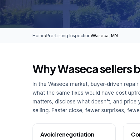
Home
›
Pre-Listing Inspection
›
Waseca, MN
Why Waseca sellers be
In the Waseca market, buyer-driven repair c
what the same fixes would have cost upfron
matters, disclose what doesn't, and pric
selling. Faster close, fewer surprises, few
Avoid renegotiation
Con