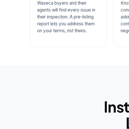
Waseca buyers and their
Kno
agents will find every issue in
cond
their inspection. A pre-listing
aski
report lets you address them
conf
on your terms, not theirs.
nego
Ins