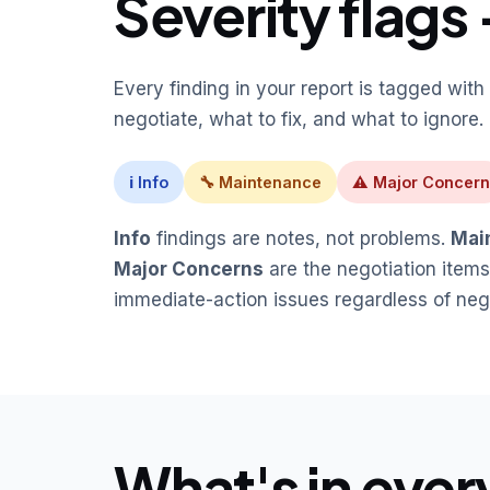
Severity flags 
Every finding in your report is tagged with 
negotiate, what to fix, and what to ignore.
ℹ Info
🔧 Maintenance
⚠ Major Concern
Info
findings are notes, not problems.
Mai
Major Concerns
are the negotiation items
immediate-action issues regardless of nego
What's in ever