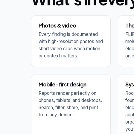
Photos & video
The
Every finding is documented
FLIR
with high-resolution photos and
mois
short video clips when motion
elec
or context matters.
on e
Mobile-first design
Sy
Reports render perfectly on
Roof
phones, tablets, and desktops.
foun
Search, filter, share, and print
elec
from any device.
appl
orga
you