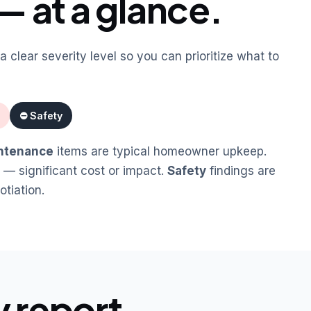
— at a glance.
a clear severity level so you can prioritize what to
⛔ Safety
ntenance
items are typical homeowner upkeep.
 — significant cost or impact.
Safety
findings are
tiation.
y report.