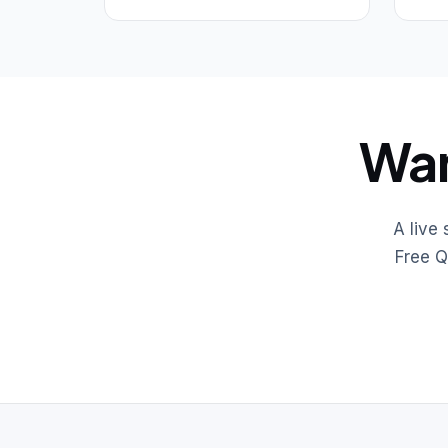
Wan
A live
Free Q