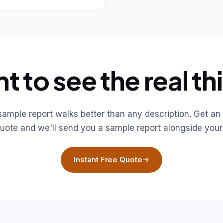
t to see the real th
 sample report walks better than any description. Get an 
uote and we'll send you a sample report alongside your
Instant Free Quote
→