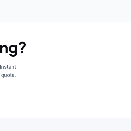
ing?
Instant
 quote.