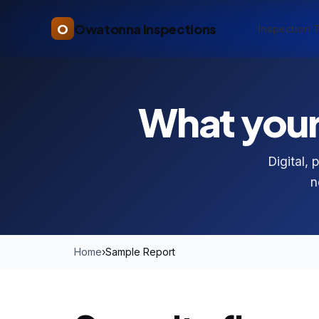
O
Owatonna Inspections
Inspection 
What your 
Digital, 
n
Home
›
Sample Report