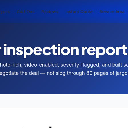
Types
Add-Ons
Reviews
Instant Quote
Service Area
inspection report 
photo-rich, video-enabled, severity-flagged, and built 
egotiate the deal — not slog through 80 pages of jargo