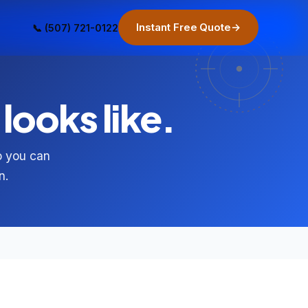
Instant Free Quote
→
📞 (507) 721-0122
looks like.
so you can
n.