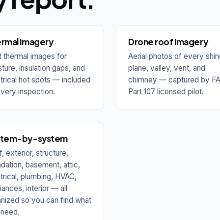
rmal imagery
Drone roof imagery
 thermal images for
Aerial photos of every shin
ture, insulation gaps, and
plane, valley, vent, and
trical hot spots — included
chimney — captured by F
very inspection.
Part 107 licensed pilot.
stem-by-system
, exterior, structure,
dation, basement, attic,
trical, plumbing, HVAC,
iances, interior — all
nized so you can find what
 need.