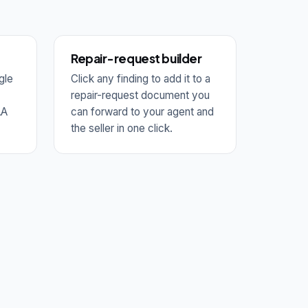
Repair-request builder
gle
Click any finding to add it to a
repair-request document you
AA
can forward to your agent and
the seller in one click.