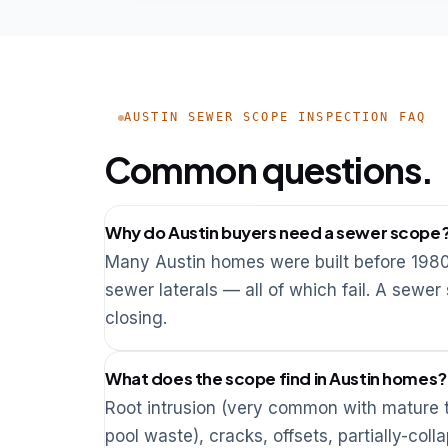
AUSTIN SEWER SCOPE INSPECTION FAQ
Common questions.
Why do Austin buyers need a sewer scope
Many Austin homes were built before 1980 a
sewer laterals — all of which fail. A sewer
closing.
What does the scope find in Austin homes?
Root intrusion (very common with mature tr
pool waste), cracks, offsets, partially-co