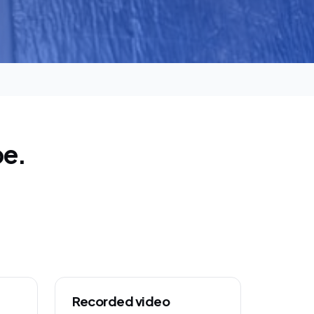
pe.
Recorded video