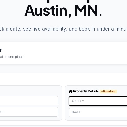
Austin, MN.
ck a date, see live availability, and book in under a minu