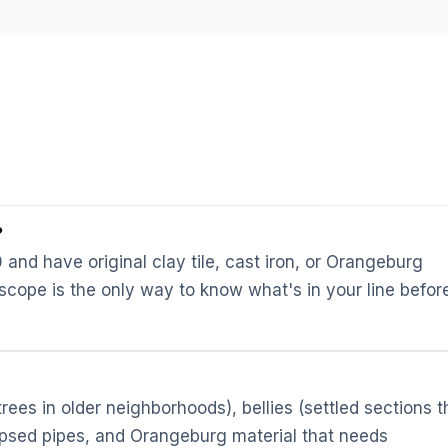
?
nd have original clay tile, cast iron, or Orangeburg
 scope is the only way to know what's in your line befor
ees in older neighborhoods), bellies (settled sections t
llapsed pipes, and Orangeburg material that needs