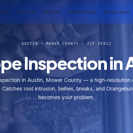
Types
Add-Ons
Reviews
Instant Quote
Service Area
AUSTIN · MOWER COUNTY · ZIP 55912
e Inspection in 
spection in Austin, Mower County — a high-resolution
e. Catches root intrusion, bellies, breaks, and Orangebur
becomes your problem.