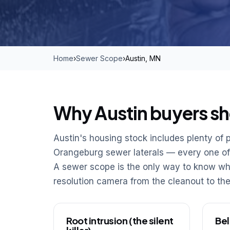
Home
›
Sewer Scope
›
Austin, MN
Why Austin buyers sh
Austin's housing stock includes plenty of p
Orangeburg sewer laterals — every one of t
A sewer scope is the only way to know wha
resolution camera from the cleanout to the
Root intrusion (the silent
Bel