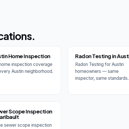
cations.
tin Home Inspection
Radon Testing in Aust
l home inspection coverage
Radon Testing for Austin
every Austin neighborhood.
homeowners — same
inspector, same standards.
er Scope Inspection
Faribault
e sewer scope inspection