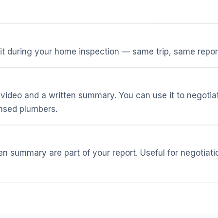
t during your home inspection — same trip, same repor
ideo and a written summary. You can use it to negotia
censed plumbers.
ten summary are part of your report. Useful for negotiati