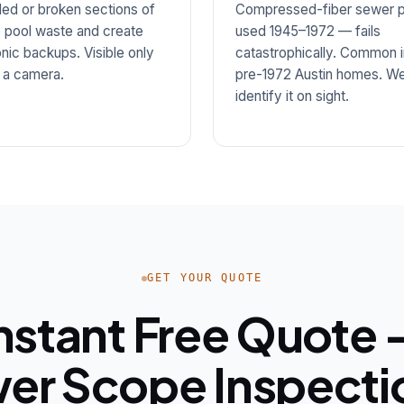
led or broken sections of
Compressed-fiber sewer p
 pool waste and create
used 1945–1972 — fails
nic backups. Visible only
catastrophically. Common i
 a camera.
pre-1972 Austin homes. W
identify it on sight.
GET YOUR QUOTE
nstant Free Quote
er Scope Inspectio