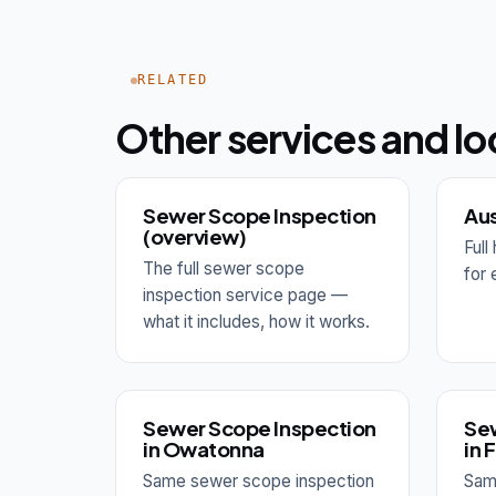
RELATED
Other services and lo
Sewer Scope Inspection
Aus
(overview)
Ful
The full sewer scope
for 
inspection service page —
what it includes, how it works.
Sewer Scope Inspection
Sew
in Owatonna
in 
Same sewer scope inspection
Sam