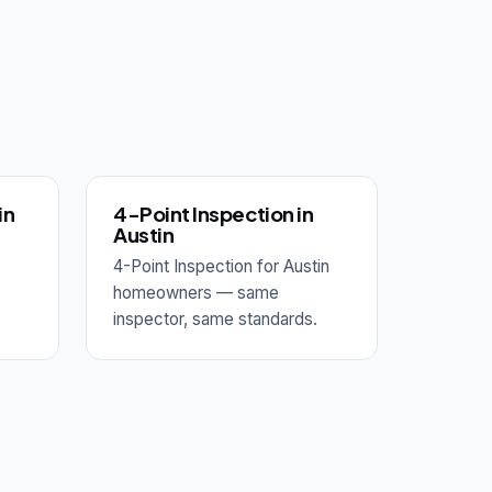
in
4-Point Inspection in
Austin
4-Point Inspection for Austin
homeowners — same
inspector, same standards.