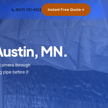
Instant Free Quote
→
📞 (507) 721-0122
Austin, MN.
 camera through
g pipe before it