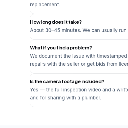
replacement.
How long does it take?
About 30–45 minutes. We can usually run i
What if you find a problem?
We document the issue with timestamped v
repairs with the seller or get bids from li
Is the camera footage included?
Yes — the full inspection video and a writ
and for sharing with a plumber.