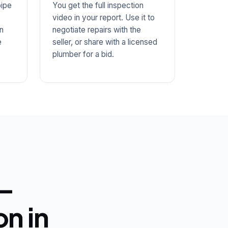
ipe
You get the full inspection
video in your report. Use it to
n
negotiate repairs with the
e
seller, or share with a licensed
plumber for a bid.
 —
n in