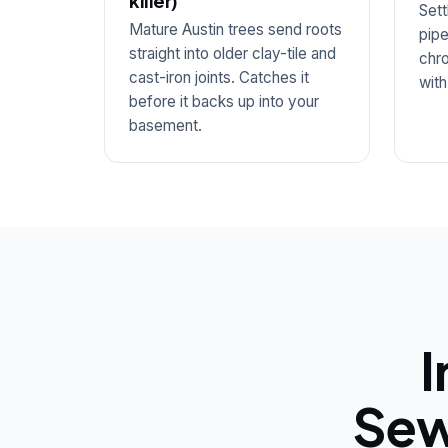
killer)
Sett
Mature Austin trees send roots
pipe
straight into older clay-tile and
chro
cast-iron joints. Catches it
with
before it backs up into your
basement.
I
Sew