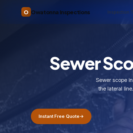
O
Owatonna Inspections
Inspection 
Sewer Scop
Sewer scope in
the lateral lin
Instant Free Quote
→