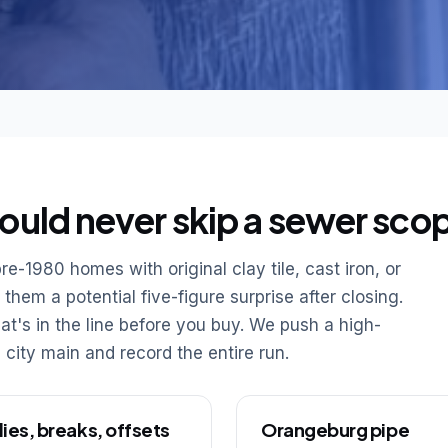
ould never skip a sewer sco
re-1980 homes with original clay tile, cast iron, or
hem a potential five-figure surprise after closing.
t's in the line before you buy. We push a high-
 city main and record the entire run.
lies, breaks, offsets
Orangeburg pipe