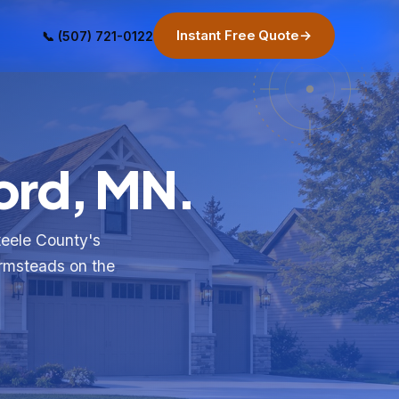
Instant Free Quote
→
📞 (507) 721-0122
ord, MN.
teele County's
armsteads on the