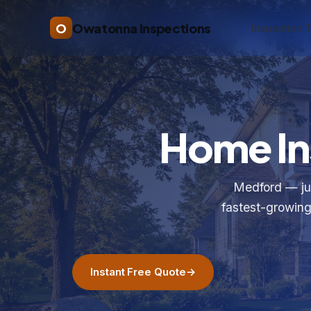
O
Owatonna Inspections
Inspection 
Home In
Medford — jus
fastest-growing
Instant Free Quote
→