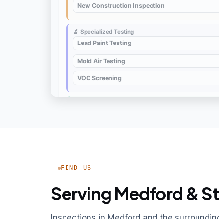
FIND US
Serving Medford & St
Inspections in Medford and the surroundi