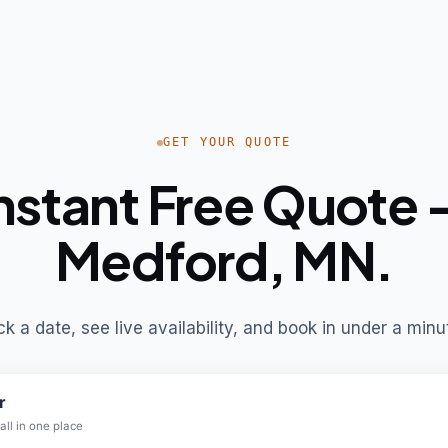
GET YOUR QUOTE
nstant Free Quote
Medford, MN.
ck a date, see live availability, and book in under a minu