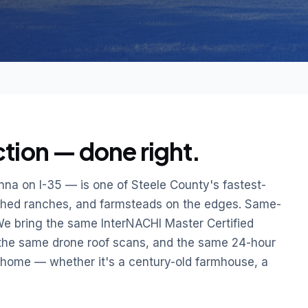
ion — done right.
na on I-35 — is one of Steele County's fastest-
shed ranches, and farmsteads on the edges. Same-
We bring the same InterNACHI Master Certified
 the same drone roof scans, and the same 24-hour
d home — whether it's a century-old farmhouse, a