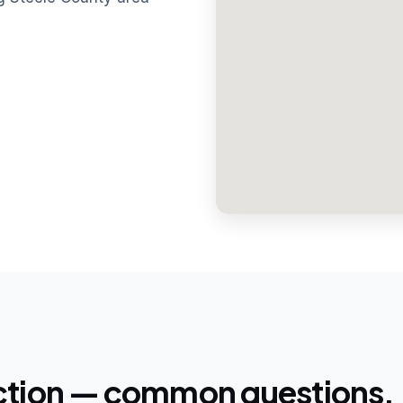
ction — common questions.