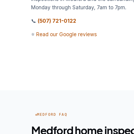
Monday through Saturday, 7am to 7pm.
📞
(507) 721-0122
⭐
Read our Google reviews
MEDFORD FAQ
Medford home inspe