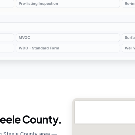
eele County.
ng Steele County area —