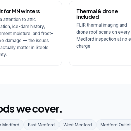
lt for MN winters
Thermal & drone
included
a attention to attic
FLIR thermal imaging and
lation, ice-dam history,
drone roof scans on every
ment moisture, and frost-
Medford inspection at no e
ve damage — the issues
charge.
 actually matter in Steele
nty.
ds we cover.
h Medford
East Medford
West Medford
Medford Outlet