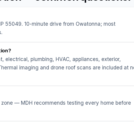
P 55049. 10-minute drive from Owatonna; most
.
tion?
t, electrical, plumbing, HVAC, appliances, exterior,
 Thermal imaging and drone roof scans are included at n
don zone — MDH recommends testing every home before