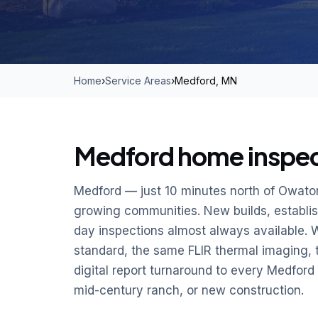
Home
›
Service Areas
›
Medford, MN
Medford home inspect
Medford — just 10 minutes north of Owaton
growing communities. New builds, establi
day inspections almost always available. 
standard, the same FLIR thermal imaging,
digital report turnaround to every Medfor
mid-century ranch, or new construction.