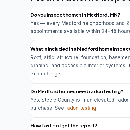
Do you inspect homes in Medford, MN?
Yes — every Medford neighborhood and ZI
appointments available within 24–48 hours
What's included in a Medford home inspec
Roof, attic, structure, foundation, basemen
grading, and accessible interior systems.
extra charge.
Do Medford homes need radon testing?
Yes. Steele County is in an elevated-ra
purchase. See
radon testing
.
How fast do I get the report?