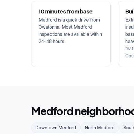
10 minutes from base
Bui
Medford is a quick drive from
Extr
Owatonna. Most Medford
insu
inspections are available within
base
24–48 hours.
hea
that
Cou
Medford neighborhoo
Downtown Medford
North Medford
Sout