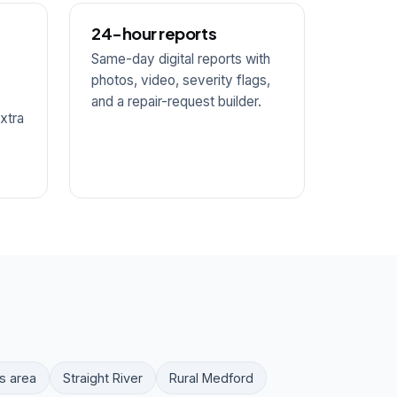
24-hour reports
Same-day digital reports with
photos, video, severity flags,
and a repair-request builder.
xtra
s area
Straight River
Rural Medford