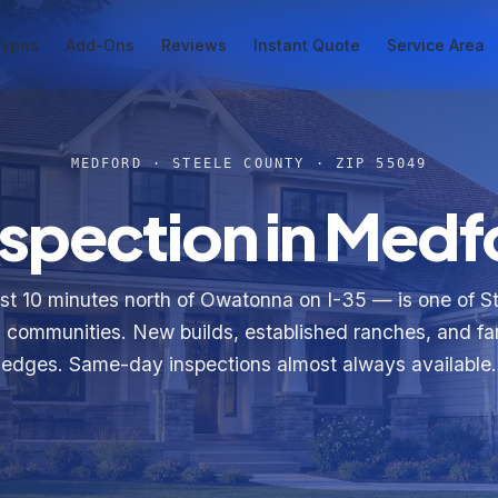
Types
Add-Ons
Reviews
Instant Quote
Service Area
MEDFORD · STEELE COUNTY · ZIP 55049
spection in Medf
t 10 minutes north of Owatonna on I-35 — is one of S
 communities. New builds, established ranches, and f
edges. Same-day inspections almost always available.